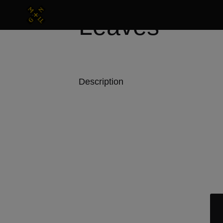
Skip
Leaves
to
content
Description