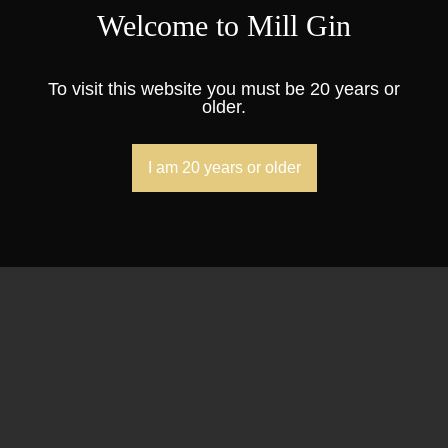
Welcome to Mill Gin
CY POLICY
ABOUT US
BUY
CONTACT
THE BOOK OF 
To visit this website you must be 20 years or
older.
I am 20 years or older