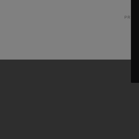
PRIVA