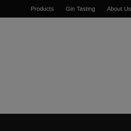
Products
Gin Tasting
About Us