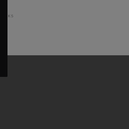
DRINKS