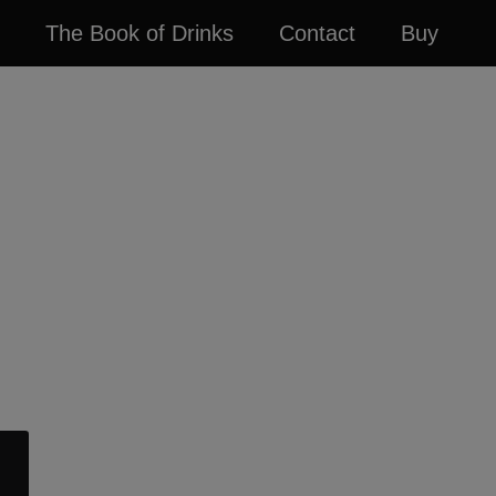
The Book of Drinks
Contact
Buy