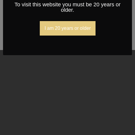
To visit this website you must be 20 years or
PRIVACY POLICY
ABOUT US
BUY
CONTACT
older.
THE BOOK OF DRINKS
I am 20 years or older