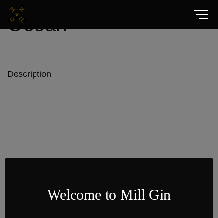
Skip
Ocean
to
content
Description
Welcome to Mill Gin